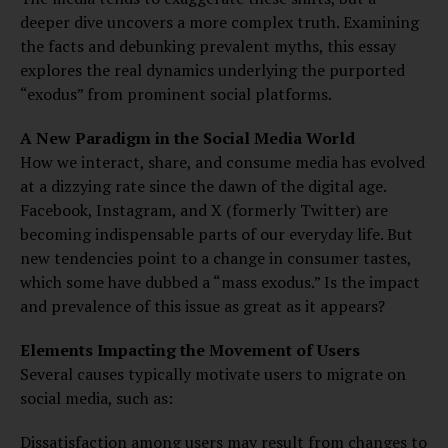
deeper dive uncovers a more complex truth. Examining
the facts and debunking prevalent myths, this essay
explores the real dynamics underlying the purported
“exodus” from prominent social platforms.
A New Paradigm in the Social Media World
How we interact, share, and consume media has evolved
at a dizzying rate since the dawn of the digital age.
Facebook, Instagram, and X (formerly Twitter) are
becoming indispensable parts of our everyday life. But
new tendencies point to a change in consumer tastes,
which some have dubbed a “mass exodus.” Is the impact
and prevalence of this issue as great as it appears?
Elements Impacting the Movement of Users
Several causes typically motivate users to migrate on
social media, such as:
Dissatisfaction among users may result from changes to