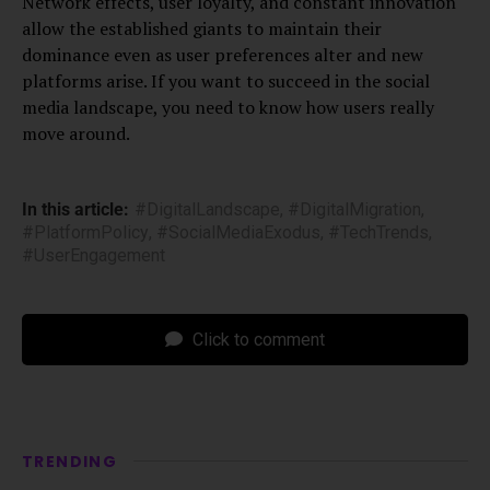
Network effects, user loyalty, and constant innovation
allow the established giants to maintain their
dominance even as user preferences alter and new
platforms arise. If you want to succeed in the social
media landscape, you need to know how users really
move around.
In this article:
#DigitalLandscape
,
#DigitalMigration
,
#PlatformPolicy
,
#SocialMediaExodus
,
#TechTrends
,
#UserEngagement
Click to comment
TRENDING