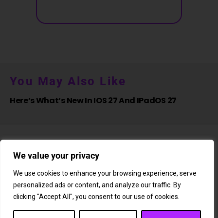
You May Also Like
Here’s What’s New In IOS 27 And IPadOS 27
We value your privacy
We use cookies to enhance your browsing experience, serve
personalized ads or content, and analyze our traffic. By
About Us
Newsletter
Subscription
Affiliate Shop
Careers
clicking "Accept All", you consent to our use of cookies.
Contact Us
Privacy Policy
Terms & Conditions
Disclaimer
DMCA Copyright Policy
Cookie Policy