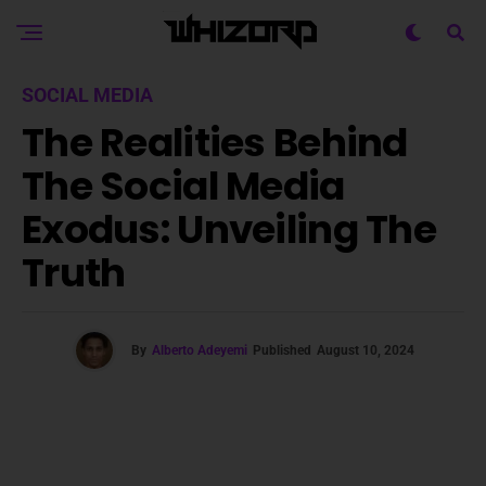
SOCIAL MEDIA
The Realities Behind
The Social Media
Exodus: Unveiling The
Truth
By
Alberto Adeyemi
Published
August 10, 2024