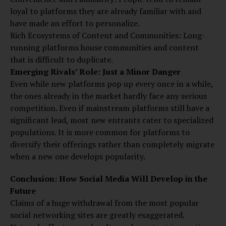
loyal to platforms they are already familiar with and
have made an effort to personalize.
Rich Ecosystems of Content and Communities: Long-
running platforms house communities and content
that is difficult to duplicate.
Emerging Rivals’ Role: Just a Minor Danger
Even while new platforms pop up every once in a while,
the ones already in the market hardly face any serious
competition. Even if mainstream platforms still have a
significant lead, most new entrants cater to specialized
populations. It is more common for platforms to
diversify their offerings rather than completely migrate
when a new one develops popularity.
Conclusion: How Social Media Will Develop in the
Future
Claims of a huge withdrawal from the most popular
social networking sites are greatly exaggerated.