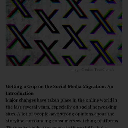
Image Credits: TechCrunch
Getting a Grip on the Social Media Migration: An
Introduction
Major changes have taken place in the online world in
the last several years, especially on social networking
sites. A lot of people have strong opinions about the
storyline surrounding consumers switching platforms.
The media tends to exaggerate these shifts, but a