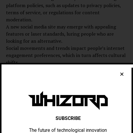
platform policies, such as updates to privacy policies,
terms of service, or regulations for content
moderation.
A new social media site may emerge with appealing
features or laxer standards, luring people who are
looking for an alternative.
Social movements and trends impact people’s internet
engagement preferences, which in turn affects cultural
shifts.
Innovations in Technology: New technological features,
such as algorithms powered by artificial intelligence or
augmented reality capabilities, have the potential to
influence user preferences.
Data Analysis: Attrition and User Retention Rates
It is essential to look at the numbers without bias when
talking about a big pullout from social media. The fact is
SUBSCRIBE
that dissatisfied users may eventually quit a platform,
but the vast majority will likely stick around—
The future of technological innovation