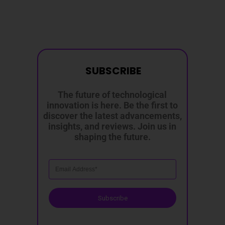
SUBSCRIBE
The future of technological
innovation is here. Be the first to
discover the latest advancements,
insights, and reviews. Join us in
shaping the future.
Subscribe