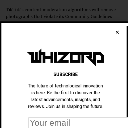
TikTok’s content moderation algorithms will remove
photographs that violate its Community Guidelines
from avatars. Then, after a short time, TikTok deleted
all uploaded photographs.
TikTok says its trials don’t always make it into the final
product, and those that may look and feel different
when they launch globally.
Lensa topped the U.S. App Store last winter as users
SUBSCRIBE
worldwide shared beautiful self-portraits. Due to user
demand for AI editing, several more “AI” applications
The future of technological innovation
entered the U.S. App Store’s Top Charts. As a result, AI
is here. Be the first to discover the
photo editors occupied the top three U.S. App Store
latest advancements, insights, and
slots.
reviews. Join us in shaping the future.