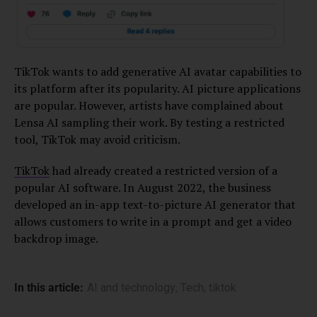
TikTok wants to add generative AI avatar capabilities to
its platform after its popularity. AI picture applications
are popular. However, artists have complained about
Lensa AI sampling their work. By testing a restricted
tool, TikTok may avoid criticism.
TikTok
had already created a restricted version of a
popular AI software. In August 2022, the business
developed an in-app text-to-picture AI generator that
allows customers to write in a prompt and get a video
backdrop image.
In this article:
AI and technology
,
Tech
,
tiktok