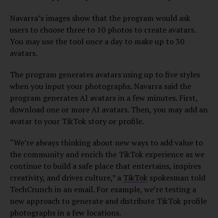
Navarra’s images show that the program would ask
users to choose three to 10 photos to create avatars.
You may use the tool once a day to make up to 30
avatars.
The program generates avatars using up to five styles
when you input your photographs. Navarra said the
program generates AI avatars in a few minutes. First,
download one or more AI avatars. Then, you may add an
avatar to your TikTok story or profile.
“We’re always thinking about new ways to add value to
the community and enrich the TikTok experience as we
continue to build a safe place that entertains, inspires
creativity, and drives culture,” a
TikTok
spokesman told
TechCrunch in an email. For example, we’re testing a
new approach to generate and distribute TikTok profile
photographs in a few locations.