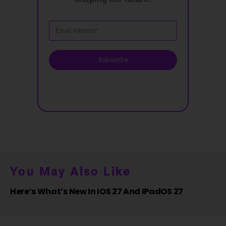
Subscribe
You May Also Like
Here’s What’s New In IOS 27 And IPadOS 27