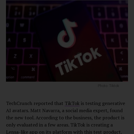
Photo: Tiktok
TechCrunch reported that
TikTok
is testing generative
AI avatars. Matt Navarra, a social media expert, found
the new tool. According to the business, the product is
only evaluated in a few areas. TikTok is creating a
Lensa-like app on its platform with this test product.