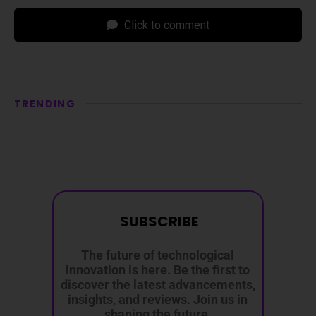
Click to comment
TRENDING
SUBSCRIBE
The future of technological
innovation is here. Be the first to
discover the latest advancements,
insights, and reviews. Join us in
shaping the future.