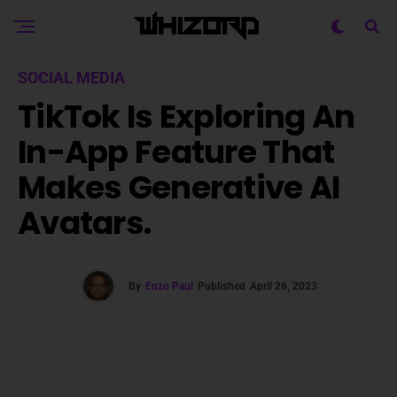
SOCIAL MEDIA
TikTok Is Exploring An
In-App Feature That
Makes Generative AI
Avatars.
By
Enzo Paul
Published
April 26, 2023