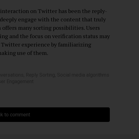
interaction on Twitter has been the reply-
o deeply engage with the content that truly
offers many sorting possibilities. Users
ing and the focus on verification status may
 Twitter experience by familiarizing
making use of them.
nversations
,
Reply Sorting
,
Social media algorithms
ser Engagement
ck to comment