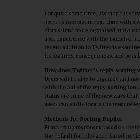
For quite some time, Twitter has serv
users to interact in real-time with a
discussions more organized and easie
user experience with the launch of it
recent addition to Twitter is examined
its features, consequences, and possi
How does Twitter’s reply sorting 
Users will be able to organize and na
with the aid of the reply-sorting tool
status are some of the new ways that T
users can easily locate the most relev
Methods for Sorting Replies
Prioritizing responses based on their 
the default for relevance-based sorti