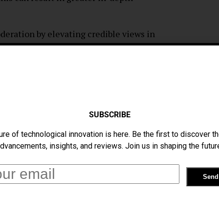
deration by elevating credible views in
e spread of false information. Because of
platform are much more credible.
sing the reply-sorting tool, there are also
SUBSCRIBE
levance introduces biases that could distort
ure of technological innovation is here. Be the first to discover th
s is known as algorithmic bias. More popular
dvancements, insights, and reviews. Join us in shaping the futur
rks if they have fewer followers or
pectives within a discourse can occur when
ver unverified but valued contributors. This