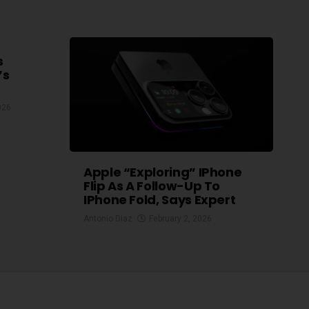
s
’s
026
Apple “exploring” IPhone
Flip As A Follow-Up To
IPhone Fold, Says Expert
Antonio Diaz
February 2, 2026