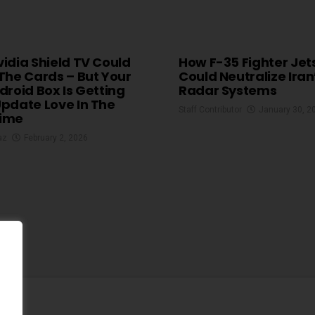
idia Shield TV Could
How F-35 Fighter Jet
The Cards – But Your
Could Neutralize Iran
droid Box Is Getting
Radar Systems
pdate Love In The
Staff Contributor
January 30, 2
ime
az
February 2, 2026