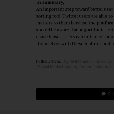
In summary,
An important step toward better user 
sorting tool. Twitter users are able t
matters to them because the platform 
should be aware that algorithmic sort
cause biases. Users can enhance their
themselves with these features and 
In this article:
Digital Interaction
,
Online Co
,
Social Media Updates
,
Twitter Features
,
U
Cli