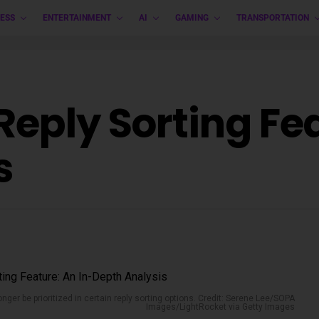
ESS
ENTERTAINMENT
AI
GAMING
TRANSPORTATION
Reply Sorting Fea
s
longer be prioritized in certain reply sorting options. Credit: Serene Lee/SOPA
Images/LightRocket via Getty Images