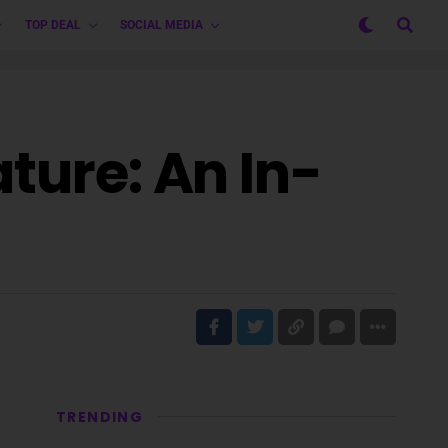
TOP DEAL
SOCIAL MEDIA
ture: An In-
TRENDING