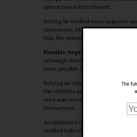
interaction within threads.
Sorting by verified users improves mo
discussions, which in turn reduces th
this, the opinions expressed on the 
Possible Negatives
Although there are many benefits to u
some possible drawbacks:
Relying on algorithms to establish re
The fut
the visibility of specific replies; thi
a
ones may overshadow some users’ rema
interactions.
An imbalance in the diversity of pers
verified individuals are prioritized o