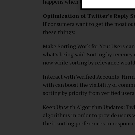
happens when there is an overemphasi
Optimization of Twitter’s Reply 
If consumers want to get the most out
these things:
Make Sorting Work for You: Users ca
what’s being said. Sorting by recency
now while sorting by relevance would
Interact with Verified Accounts: Hiri
with can boost the visibility of comm
sorting by priority from verified users
Keep Up with Algorithm Updates: Twi
algorithms in order to provide users w
their sorting preferences in response