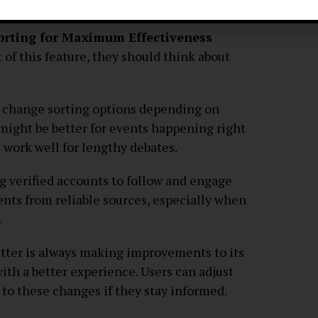
s on verification.
Sorting for Maximum Effectiveness
 of this feature, they should think about
n change sorting options depending on
 might be better for events happening right
 work well for lengthy debates.
ng verified accounts to follow and engage
ents from reliable sources, especially when
.
tter is always making improvements to its
ith a better experience. Users can adjust
 to these changes if they stay informed.