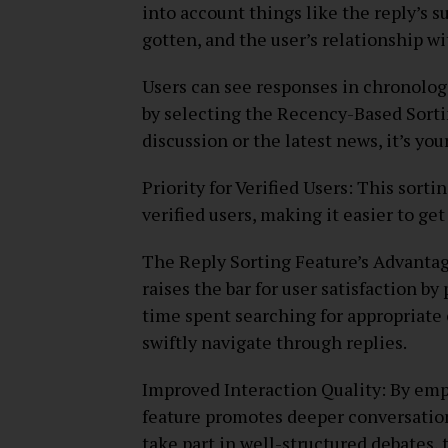
into account things like the reply’s 
gotten, and the user’s relationship w
Users can see responses in chronolog
by selecting the Recency-Based Sorti
discussion or the latest news, it’s your
Priority for Verified Users: This sort
verified users, making it easier to ge
The Reply Sorting Feature’s Advanta
raises the bar for user satisfaction by
time spent searching for appropriate
swiftly navigate through replies.
Improved Interaction Quality: By emp
feature promotes deeper conversation
take part in well-structured debates, 