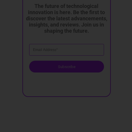
The future of technological
innovation is here. Be the first to
discover the latest advancements,
insights, and reviews. Join us in
shaping the future.
Subscribe