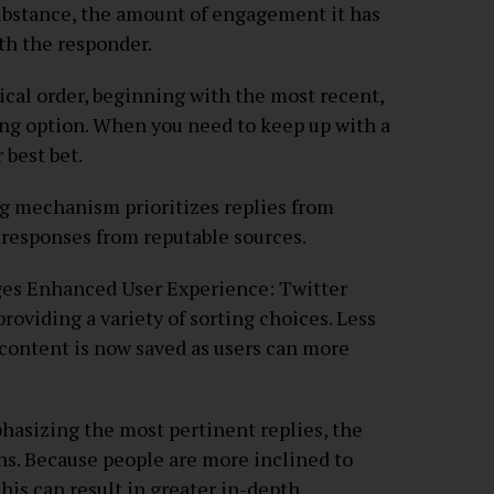
substance, the amount of engagement it has
ith the responder.
ical order, beginning with the most recent,
ng option. When you need to keep up with a
 best bet.
ing mechanism prioritizes replies from
t responses from reputable sources.
ges Enhanced User Experience: Twitter
 providing a variety of sorting choices. Less
 content is now saved as users can more
hasizing the most pertinent replies, the
s. Because people are more inclined to
this can result in greater in-depth