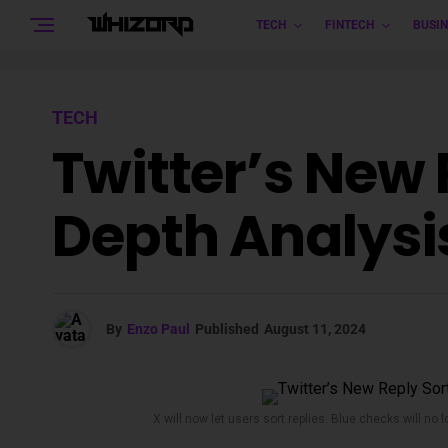
TECH
FINTECH
BUSIN
TECH
Twitter’s New 
Depth Analysi
By
Enzo Paul
Published
August 11, 2024
X will now let users sort replies. Blue checks will no 