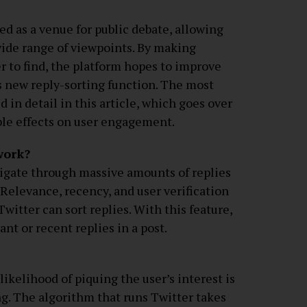
ed as a venue for public debate, allowing
 wide range of viewpoints. By making
r to find, the platform hopes to improve
s new reply-sorting function. The most
 in detail in this article, which goes over
ble effects on user engagement.
work?
vigate through massive amounts of replies
. Relevance, recency, and user verification
witter can sort replies. With this feature,
ant or recent replies in a post.
likelihood of piquing the user’s interest is
ng. The algorithm that runs Twitter takes