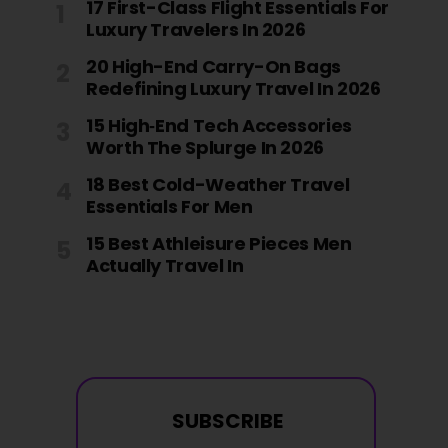
17 First-Class Flight Essentials For
Luxury Travelers In 2026
20 High-End Carry-On Bags
Redefining Luxury Travel In 2026
15 High‑End Tech Accessories
Worth The Splurge In 2026
18 Best Cold-Weather Travel
Essentials For Men
15 Best Athleisure Pieces Men
Actually Travel In
SUBSCRIBE