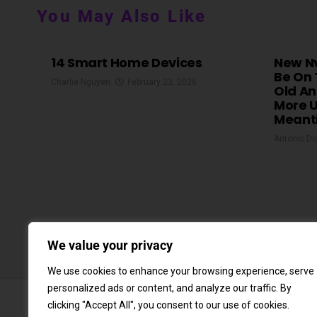
You May Also Like
14 Smart Home Devices
New Nv
Be On 
Charlie Nguyen
February 23, 2026
Old An
More U
Meant
Antonio Di
We value your privacy
We use cookies to enhance your browsing experience, serve
personalized ads or content, and analyze our traffic. By
clicking "Accept All", you consent to our use of cookies.