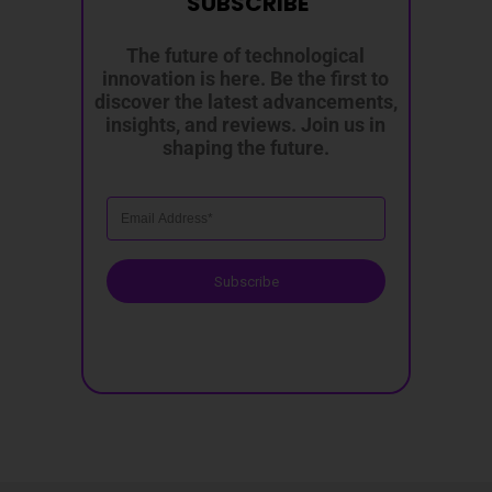
SUBSCRIBE
The future of technological
innovation is here. Be the first to
discover the latest advancements,
insights, and reviews. Join us in
shaping the future.
Subscribe