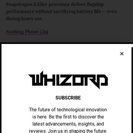
Snapdragon 8 Elite processor deliver flagship
performance without sacrificing battery life — even
during heavy use.
Nothing Phone (2a)
The Nothing Phone (2a) combines solid battery
endurance with a minimalist, eco-conscious design. Its
5,000mAh battery handles demanding daily usage, while
the signature Glyph Interface reduces unnecessary
power consumption. Running Android 14 and
supporting 45W fast charging, it can reach 50% in just
23 minutes.
SUBSCRIBE
Google Pixel 9 Pro XL
The future of technological innovation
Best known for its camera performance, the Pixel 9 Pro
is here. Be the first to discover the
XL also excels in battery efficiency. Its 5,000mAh
latest advancements, insights, and
battery benefits from Google’s AI-powered background
reviews. Join us in shaping the future.