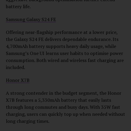
battery life.
Samsung Galaxy S24 FE
Offering near-flagship performance at a lower price,
the Galaxy S24 FE delivers dependable endurance. Its
4,700mAh battery supports heavy daily usage, while
Samsung’s One UI learns user habits to optimise power
consumption. Both wired and wireless fast charging are
included.
Honor X7B
A strong contender in the budget segment, the Honor
X7B features a 5,330mAh battery that easily lasts
through long commutes and busy days. With 35W fast
charging, users can quickly top up when needed without
long charging times.