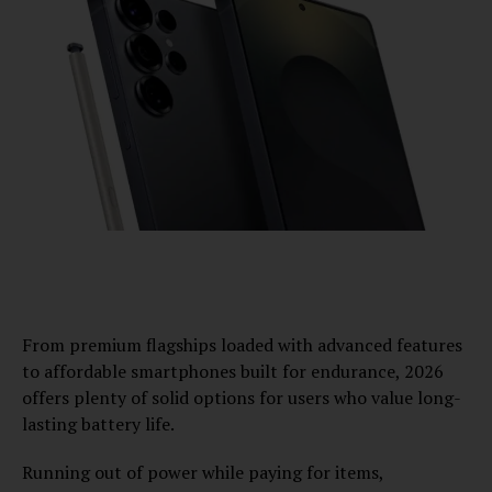
From premium flagships loaded with advanced features
to affordable smartphones built for endurance, 2026
offers plenty of solid options for users who value long-
lasting battery life.
Running out of power while paying for items,