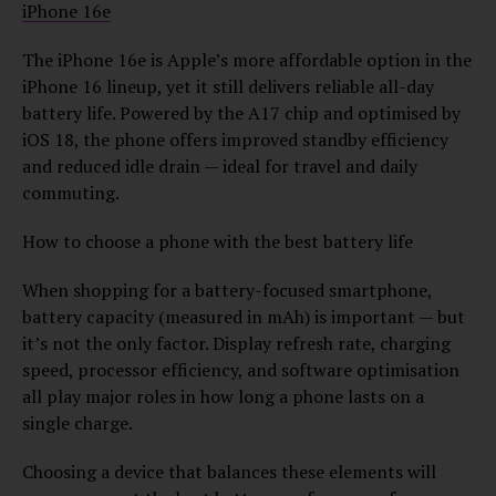
iPhone 16e
The iPhone 16e is Apple’s more affordable option in the
iPhone 16 lineup, yet it still delivers reliable all-day
battery life. Powered by the A17 chip and optimised by
iOS 18, the phone offers improved standby efficiency
and reduced idle drain — ideal for travel and daily
commuting.
How to choose a phone with the best battery life
When shopping for a battery-focused smartphone,
battery capacity (measured in mAh) is important — but
it’s not the only factor. Display refresh rate, charging
speed, processor efficiency, and software optimisation
all play major roles in how long a phone lasts on a
single charge.
Choosing a device that balances these elements will