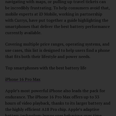
navigating with maps, or pulling up travel tickets can
be incredibly frustrating. To help consumers avoid that,
mobile experts at iD Mobile, working in partnership
with Currys, have put together a guide highlighting the
smartphones that deliver the best battery performance
currently available.
Covering multiple price ranges, operating systems, and
use cases, this list is designed to help users find a phone
that fits both their lifestyle and power needs.
Top smartphones with the best battery life
iPhone 16 Pro Max
Apple’s most powerful iPhone also leads the pack for
endurance. The iPhone 16 Pro Max offers up to 33
hours of video playback, thanks to its larger battery and
the highly efficient A18 Pro chip. Apple’s adaptive
battery technology learns user behaviour over time,