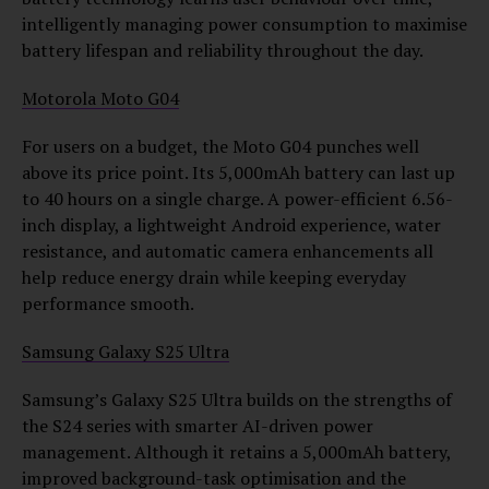
intelligently managing power consumption to maximise
battery lifespan and reliability throughout the day.
Motorola Moto G04
For users on a budget, the Moto G04 punches well
above its price point. Its 5,000mAh battery can last up
to 40 hours on a single charge. A power-efficient 6.56-
inch display, a lightweight Android experience, water
resistance, and automatic camera enhancements all
help reduce energy drain while keeping everyday
performance smooth.
Samsung Galaxy S25 Ultra
Samsung’s Galaxy S25 Ultra builds on the strengths of
the S24 series with smarter AI-driven power
management. Although it retains a 5,000mAh battery,
improved background-task optimisation and the