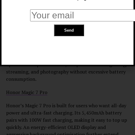
management, which automatically limits energy-hungry
processes. Wireless charging support adds extra
convenience for daily use.
iPhone 16 Plus
The iPhone 16 Plus strikes a strong balance between a
large display and power efficiency. With iOS 18 reducing
standby drain and a 6.7-inch Super Retina XDR display
optimised for performance, the phone handles gaming,
streaming, and photography without excessive battery
consumption.
Honor Magic 7 Pro
Honor’s Magic 7 Pro is built for users who want all-day
power and ultra-fast charging. Its 5,450mAh battery
pairs with 100W fast charging, making it easy to top up
quickly. An energy-efficient OLED display and
aggressive background optimisation further extend