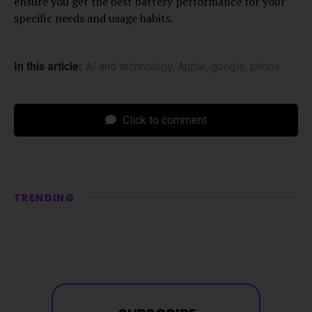
ensure you get the best battery performance for your
specific needs and usage habits.
In this article:
AI and technology
,
Apple
,
google
,
phone
Click to comment
TRENDING