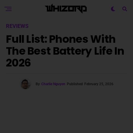
REVIEWS
Full List: Phones With
The Best Battery Life In
2026
By
Charlie Nguyen
Published
February 25, 2026