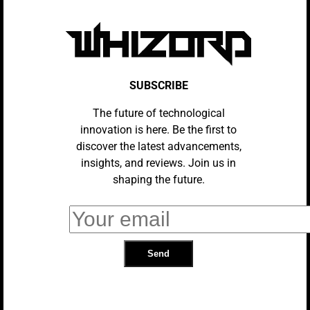
Apple At 50: Three Products That
Changed How We Live – And Three
That Really Didn’t
REVIEWS
Wired Headphone Sales Are
SUBSCRIBE
Exploding. What’s With The
Bluetooth Backlash?
The future of technological
innovation is here. Be the first to
discover the latest advancements,
AI
If Your Phone Doesn’t Have These 5
insights, and reviews. Join us in
Things In 2026, It’s Time For An
shaping the future.
Upgrade
EVENTS
Apple Hosts 50th Anniversary
Celebrations Around The World
REVIEWS