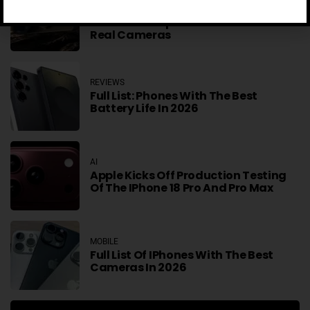
Telesin IPhone And Samsung Grip
Makes Smartphones More Like
Real Cameras
REVIEWS
Full List: Phones With The Best
Battery Life In 2026
AI
Apple Kicks Off Production Testing
Of The IPhone 18 Pro And Pro Max
MOBILE
Full List Of IPhones With The Best
Cameras In 2026