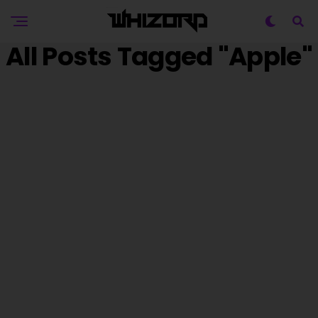
All Posts Tagged "Apple"