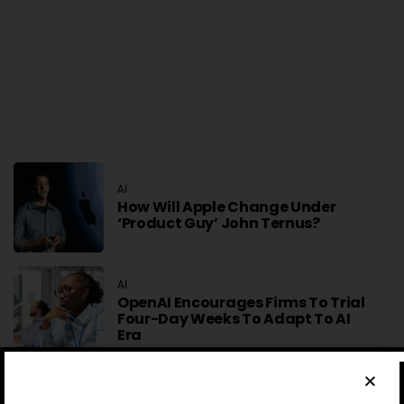
AI
How Will Apple Change Under
‘product Guy’ John Ternus?
AI
OpenAI Encourages Firms To Trial
Four-Day Weeks To Adapt To AI
Era
MOBILE