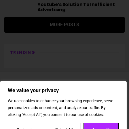
Youtube’s Solution To Inefficient
Advertising
MORE POSTS
TRENDING
We value your privacy
We use cookies to enhance your browsing experience, serve
personalized ads or content, and analyze our traffic. By
About Us
Newsletter
Subscription
Affiliate Shop
Careers
clicking "Accept All", you consent to our use of cookies.
Contact Us
Privacy Policy
Terms & Conditions
Disclaimer
DMCA Copyright Policy
Cookie Policy