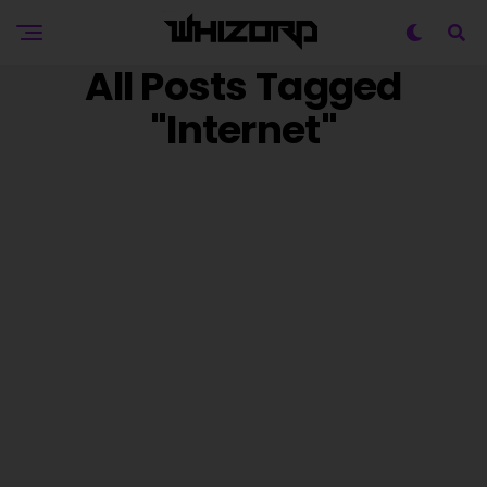
All Posts Tagged
"internet"