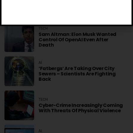
TikTok Scales Back AI-Generated
Video Descriptions After Absurd
Errors
TECH
Sam Altman: Elon Musk Wanted
Control Of OpenAI Even After
Death
AI
‘Fatbergs’ Are Taking Over City
Sewers – Scientists Are Fighting
Back
TECH
Cyber-Crime Increasingly Coming
With Threats Of Physical Violence
AI