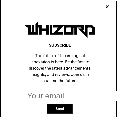
Train Wi-Fi Might Soon Be A Thing
Of The Past
AI
How My Brother Went From Liberal
Hollywood Actor To Manosphere
‘messiah’
SUBSCRIBE
NEWS
The future of technological
Plots, Love Letters And Remedies:
The Medieval Secrets Being
innovation is here. Be the first to
Revealed By AI
discover the latest advancements,
insights, and reviews. Join us in
shaping the future.
TECH
Bose Finally Launched The Perfect
Home Speaker
AI