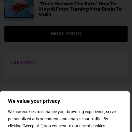
‘Think Outside The Bots’: How To
Stop AI From Turning Your Brain To
Mush
MORE POSTS
TRENDING
We value your privacy
We use cookies to enhance your browsing experience, serve
personalized ads or content, and analyze our traffic. By
About Us
Newsletter
Subscription
Affiliate Shop
Careers
clicking "Accept All", you consent to our use of cookies.
Contact Us
Privacy Policy
Terms & Conditions
Disclaimer