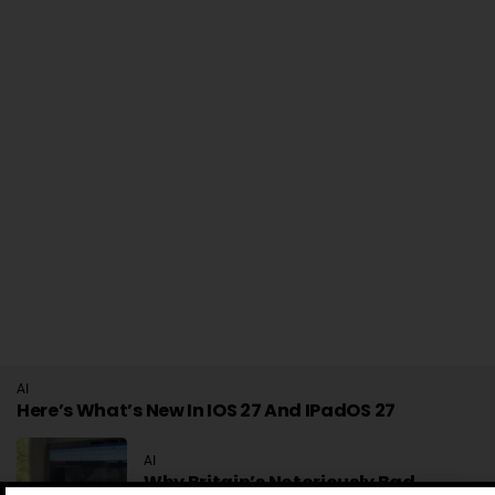
AI
Here’s What’s New In IOS 27 And IPadOS 27
AI
Why Britain’s Notoriously Bad