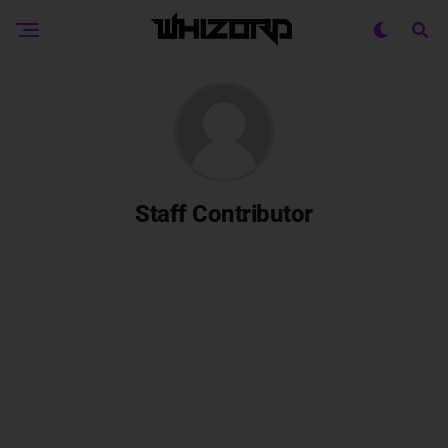
Staff Contributor