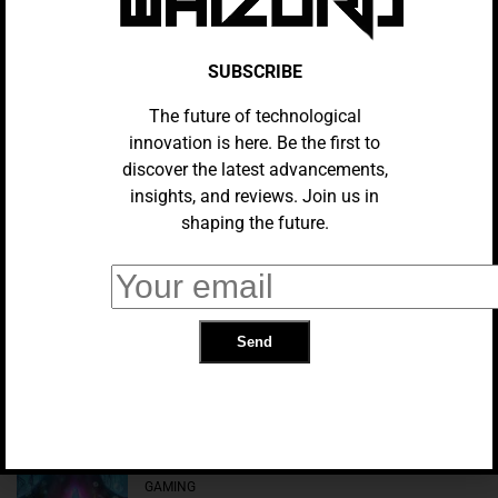
Valve’s Workforce Structure: An In-
Depth Analysis
SUBSCRIBE
The future of technological
AI Gaming Partners: Improving
Player Experience With Sensitive
innovation is here. Be the first to
NPCs
discover the latest advancements,
insights, and reviews. Join us in
shaping the future.
GAMING
UK Minister Rejects Microsoft’s
Criticism Of Decision To Block
Activision Deal
GAMING
Kingdom Hearts 3: ReMind DLC’s
Ending Looks Awfully Familiar
GAMING