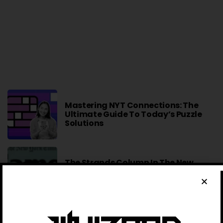
Mastering NYT Connections: The
Ultimate Guide To Today’s Puzzle
Solutions
The Strands Column In The New
York Times: A Comprehensive
Overview