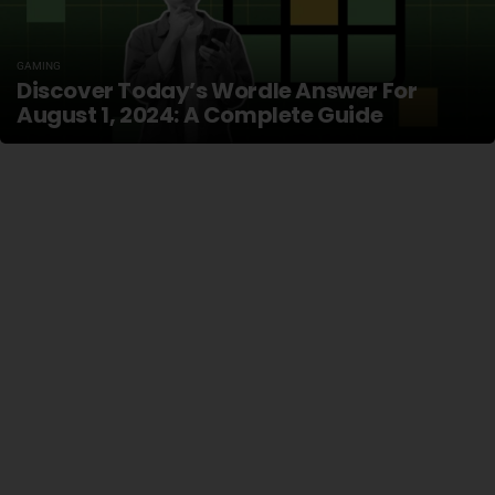
GAMING
Discover Today’s Wordle Answer For
August 1, 2024: A Complete Guide