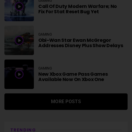
GAMING
Call Of Duty Modern Warfare; No
Fix For Stat Reset Bug Yet
GAMING
Obi-Wan Star Ewan McGregor
Addresses Disney Plus Show Delays
GAMING
New Xbox Game Pass Games
Available Now On Xbox One
MORE POSTS
TRENDING