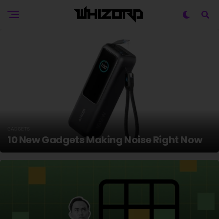
GADGETS
10 New Gadgets Making Noise Right Now