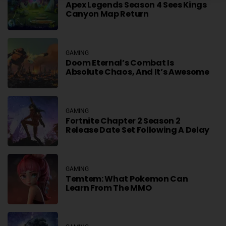
Apex Legends Season 4 Sees Kings
Canyon Map Return
GAMING
Doom Eternal’s Combat Is
Absolute Chaos, And It’s Awesome
GAMING
Fortnite Chapter 2 Season 2
Release Date Set Following A Delay
GAMING
Temtem: What Pokemon Can
Learn From The MMO